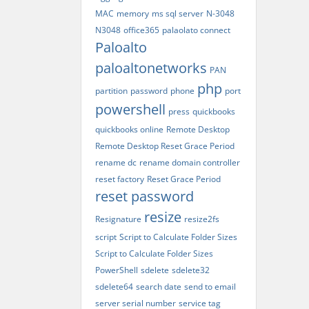
MAC
memory
ms sql server
N-3048
N3048
office365
palaolato connect
Paloalto
paloaltonetworks
PAN
php
partition
password
phone
port
powershell
press
quickbooks
quickbooks online
Remote Desktop
Remote Desktop Reset Grace Period
rename dc
rename domain controller
reset factory
Reset Grace Period
reset password
resize
Resignature
resize2fs
script
Script to Calculate Folder Sizes
Script to Calculate Folder Sizes
PowerShell
sdelete
sdelete32
sdelete64
search date
send to email
server serial number
service tag