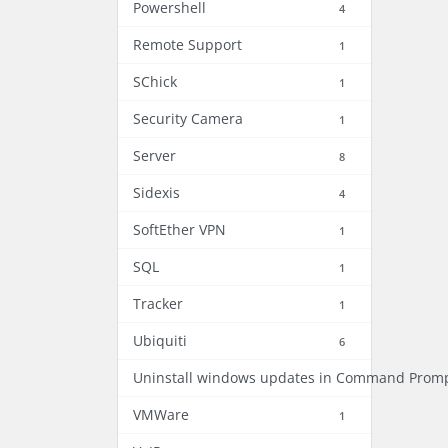
Powershell
4
Remote Support
1
SChick
1
Security Camera
1
Server
8
Sidexis
4
SoftEther VPN
1
SQL
1
Tracker
1
Ubiquiti
6
Uninstall windows updates in Command Prom
VMWare
1