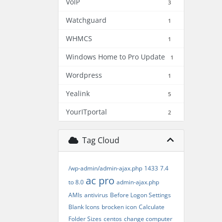
VoIP
3
Watchguard
1
WHMCS
1
Windows Home to Pro Update
1
Wordpress
1
Yealink
5
YourITportal
2
Tag Cloud
/wp-admin/admin-ajax.php
1433
7.4
ac pro
to 8.0
admin-ajax.php
AMIs
antivirus
Before Logon Settings
Blank Icons
brocken icon
Calculate
Folder Sizes
centos
change computer