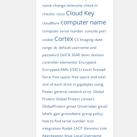
name
change timezone
check-in
Cloud Key
checkin
cisco
computer name
cloudflare
computer serial number
console port
Cortex
cookie
CS Imaging
date
range
dc
default username and
password
Dell N 3048
dexis
domain
controller
elementor
Encrypted
Encrypted AMIs
ESXCLI
excel
firewall
force
free space
free space and total
size of each drive in gigabytes using
Power
general network error
Global
Protect
Global Protect connect
GlobalProtect
gmail
Gmail label
gmail
labels
gpo
groundwire
group policy
how to find serial number
icon
integration
Kodak
LACP
librenms
Link
Aggregation
linux
Local Username