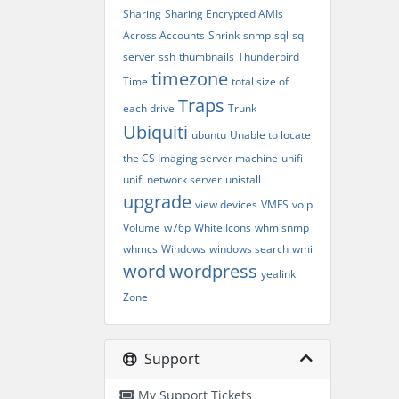
Sharing
Sharing Encrypted AMIs
Across Accounts
Shrink
snmp
sql
sql
server
ssh
thumbnails
Thunderbird
timezone
Time
total size of
Traps
each drive
Trunk
Ubiquiti
ubuntu
Unable to locate
the CS Imaging server machine
unifi
unifi network server
unistall
upgrade
view devices
VMFS
voip
Volume
w76p
White Icons
whm snmp
whmcs
Windows
windows search
wmi
word
wordpress
yealink
Zone
Support
My Support Tickets