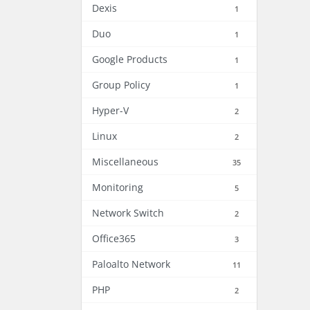
Dexis
1
Duo
1
Google Products
1
Group Policy
1
Hyper-V
2
Linux
2
Miscellaneous
35
Monitoring
5
Network Switch
2
Office365
3
Paloalto Network
11
PHP
2