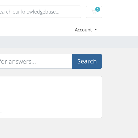
0
Shopping Cart
Account
Search
.