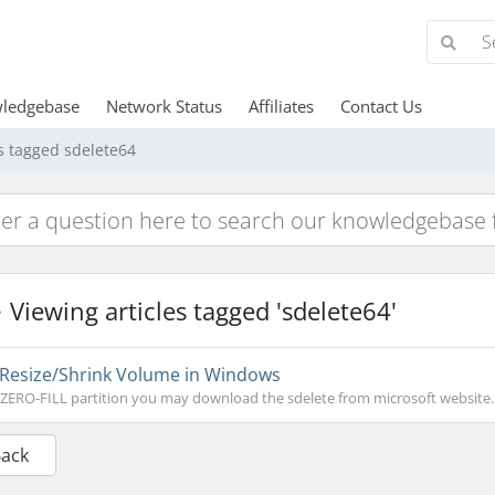
ledgebase
Network Status
Affiliates
Contact Us
es tagged sdelete64
Viewing articles tagged 'sdelete64'
Resize/Shrink Volume in Windows
ZERO-FILL partition you may download the sdelete from microsoft website..
Back