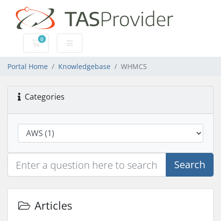
0
Shopping Cart
Portal Home
Knowledgebase
WHMCS
Categories
Search
Articles