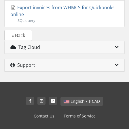
Export invoices from WHMCS for Quickbooks
online
SQL query
« Back
Tag Cloud
Support
English / $ CAD
Contact Us
Terms of Service