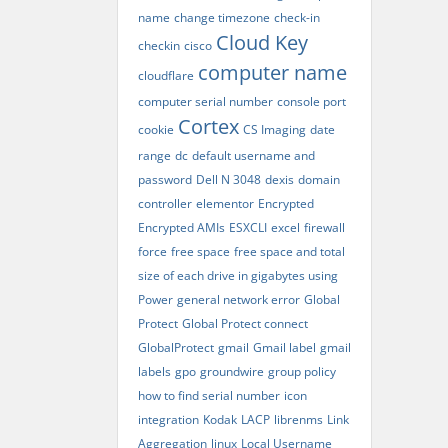
name
change timezone
check-in
Cloud Key
checkin
cisco
computer name
cloudflare
computer serial number
console port
Cortex
cookie
CS Imaging
date
range
dc
default username and
password
Dell N 3048
dexis
domain
controller
elementor
Encrypted
Encrypted AMIs
ESXCLI
excel
firewall
force
free space
free space and total
size of each drive in gigabytes using
Power
general network error
Global
Protect
Global Protect connect
GlobalProtect
gmail
Gmail label
gmail
labels
gpo
groundwire
group policy
how to find serial number
icon
integration
Kodak
LACP
librenms
Link
Aggregation
linux
Local Username