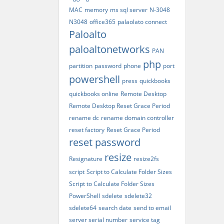
MAC
memory
ms sql server
N-3048
N3048
office365
palaolato connect
Paloalto
paloaltonetworks
PAN
php
partition
password
phone
port
powershell
press
quickbooks
quickbooks online
Remote Desktop
Remote Desktop Reset Grace Period
rename dc
rename domain controller
reset factory
Reset Grace Period
reset password
resize
Resignature
resize2fs
script
Script to Calculate Folder Sizes
Script to Calculate Folder Sizes
PowerShell
sdelete
sdelete32
sdelete64
search date
send to email
server serial number
service tag