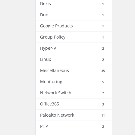
Dexis
1
Duo
1
Google Products
1
Group Policy
1
Hyper-V
2
Linux
2
Miscellaneous
35
Monitoring
5
Network Switch
2
Office365
3
Paloalto Network
11
PHP
2