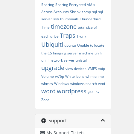
Sharing
Sharing Encrypted AMIs
Across Accounts
Shrink
snmp
sql
sql
server
ssh
thumbnails
Thunderbird
timezone
Time
total size of
Traps
each drive
Trunk
Ubiquiti
ubuntu
Unable to locate
the CS Imaging server machine
unifi
unifi network server
unistall
upgrade
view devices
VMFS
voip
Volume
w76p
White Icons
whm snmp
whmcs
Windows
windows search
wmi
word
wordpress
yealink
Zone
Support
My Support Tickets