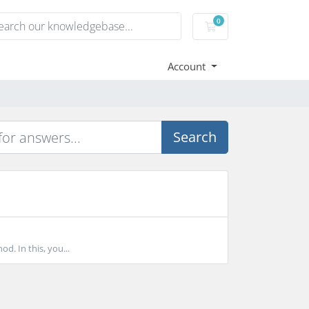
0
Shopping Cart
Account
Search
d. In this, you...