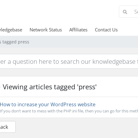
ledgebase
Network Status
Affiliates
Contact Us
es tagged press
Viewing articles tagged 'press'
How to increase your WordPress website
If you don’t want to mess with the PHP.ini file, then you can go for this metho
Back