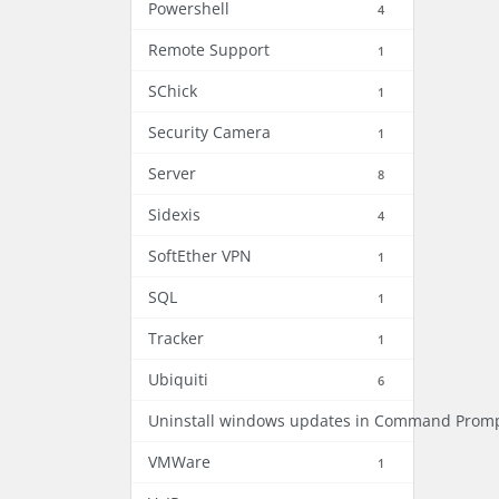
Powershell
4
Remote Support
1
SChick
1
Security Camera
1
Server
8
Sidexis
4
SoftEther VPN
1
SQL
1
Tracker
1
Ubiquiti
6
Uninstall windows updates in Command Prom
VMWare
1