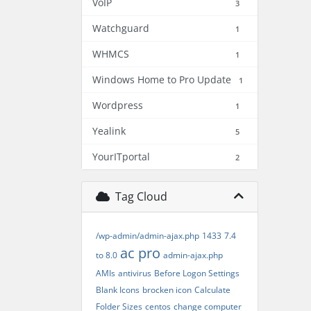
VoIP
3
Watchguard
1
WHMCS
1
Windows Home to Pro Update
1
Wordpress
1
Yealink
5
YourITportal
2
Tag Cloud
/wp-admin/admin-ajax.php
1433
7.4
ac pro
to 8.0
admin-ajax.php
AMIs
antivirus
Before Logon Settings
Blank Icons
brocken icon
Calculate
Folder Sizes
centos
change computer