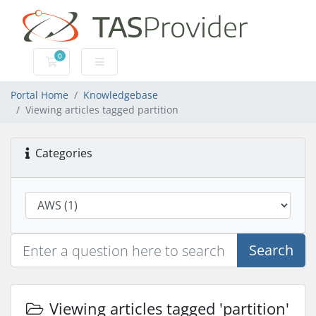
0
Shopping Cart
Portal Home
Knowledgebase
Viewing articles tagged partition
Categories
Search
Viewing articles tagged 'partition'