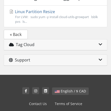
Linux Partition Resize
For LVM: sudo yum -y install cloud-utils-growpart lsblk
pvs ls...
« Back
Tag Cloud
Support
English / $ CAD
Contact Us
Terms of Service