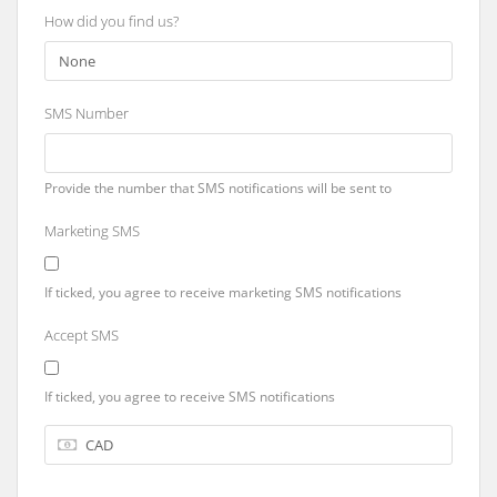
How did you find us?
SMS Number
Provide the number that SMS notifications will be sent to
Marketing SMS
If ticked, you agree to receive marketing SMS notifications
Accept SMS
If ticked, you agree to receive SMS notifications