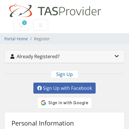
0
Shopping Cart
Portal Home
Register
Already Registered?
Sign Up
Sign Up with Facebook
Personal Information