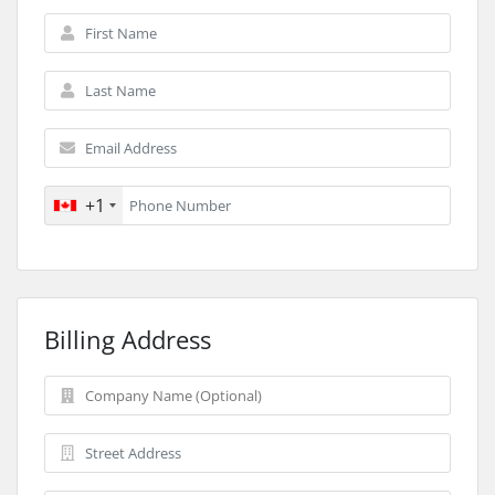
+1
Billing Address