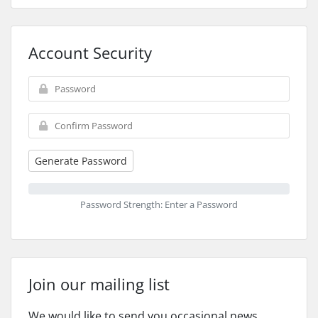
Account Security
Generate Password
Password Strength: Enter a Password
Join our mailing list
We would like to send you occasional news,