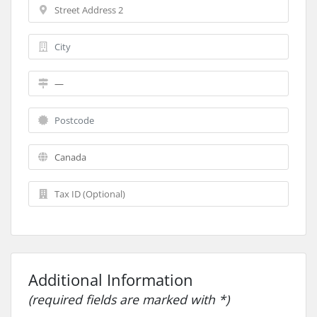
Additional Information
(required fields are marked with *)