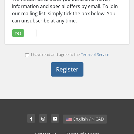
information and special offers by email. To join
our mailing list, simply tick the box below. You
can unsubscribe at any time.
Yes
No
I have read and agree to the
Terms of Service
English / $ CAD