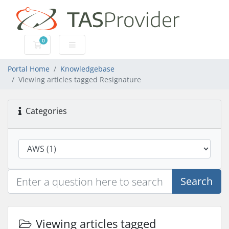
0
Shopping Cart
Portal Home
Knowledgebase
Viewing articles tagged Resignature
Categories
Search
Viewing articles tagged