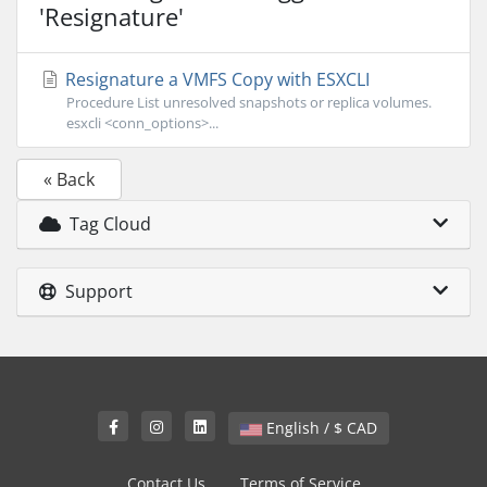
'Resignature'
Resignature a VMFS Copy with ESXCLI
Procedure List unresolved snapshots or replica volumes.
esxcli <conn_options>...
« Back
Tag Cloud
Support
English / $ CAD
Contact Us
Terms of Service